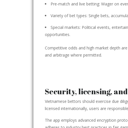
Pre-match and live betting:
Wager on event
Variety of bet types:
Single bets, accumula
Special markets:
Political events, enterta
opportunities.
Competitive odds and high market depth are h
and arbitrage where permitted.
Security, licensing, a
Vietnamese bettors should exercise due dilig
licensed internationally, users are responsible
The app employs advanced encryption protoco
adheres to industry best practices in fair g