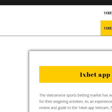
Skip
to
1XB
content
1XBE
1xbet app 
The Vietnamese sports betting market has witn
for their wagering activities. As an experien
review and guide to the 1xbet app Vietnam, foc