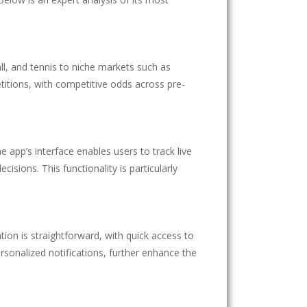
ll, and tennis to niche markets such as
titions, with competitive odds across pre-
e app’s interface enables users to track live
isions. This functionality is particularly
ion is straightforward, with quick access to
sonalized notifications, further enhance the