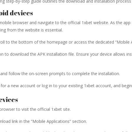
ing step-by-step guide outlines the download and installation process
oid devices
bile browser and navigate to the official 1xbet website. As the app i
ng from the website is essential.
oll to the bottom of the homepage or access the dedicated “Mobile 
n to download the APK installation file. Ensure your device allows in
d follow the on-screen prompts to complete the installation.
for a new account or log in to your existing 1xbet account, and begin
evices
rowser to visit the official 1xbet site.
load link in the “Mobile Applications” section.