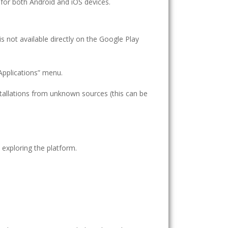
 for both Android and iOS devices.
s not available directly on the Google Play
Applications” menu.
stallations from unknown sources (this can be
 exploring the platform.