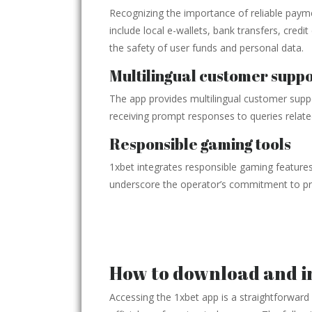
Recognizing the importance of reliable paym
include local e-wallets, bank transfers, cred
the safety of user funds and personal data.
Multilingual customer supp
The app provides multilingual customer suppo
receiving prompt responses to queries relat
Responsible gaming tools
1xbet integrates responsible gaming features 
underscore the operator’s commitment to pr
How to download and in
Accessing the 1xbet app is a straightforward