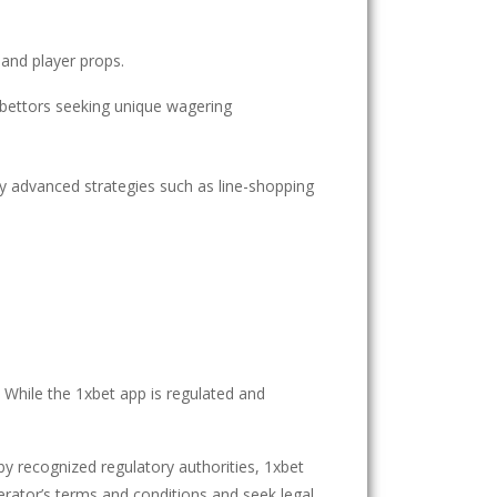
 and player props.
r bettors seeking unique wagering
y advanced strategies such as line-shopping
 While the 1xbet app is regulated and
y recognized regulatory authorities, 1xbet
erator’s terms and conditions and seek legal