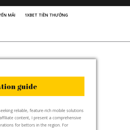
YẾN MÃI
1XBET TIỀN THƯỞNG
ation guide
eking reliable, feature-rich mobile solutions
 affiliate content, I present a comprehensive
rations for bettors in the region. For