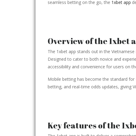
seamless betting on the go, the
1xbet app
de
Overview of the 1xbet 
The 1xbet app stands out in the Vietnamese 
Designed to cater to both novice and experie
accessibility and convenience for users on t
Mobile betting has become the standard for co
betting, and real-time odds updates, giving 
Key features of the 1xb
The 1xbet app is built to deliver a comprehen