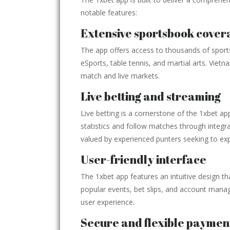
notable features:
Extensive sportsbook cover
The app offers access to thousands of sports
eSports, table tennis, and martial arts. Vie
match and live markets.
Live betting and streaming
Live betting is a cornerstone of the 1xbet ap
statistics and follow matches through integrat
valued by experienced punters seeking to exp
User-friendly interface
The 1xbet app features an intuitive design t
popular events, bet slips, and account manag
user experience.
Secure and flexible paymen