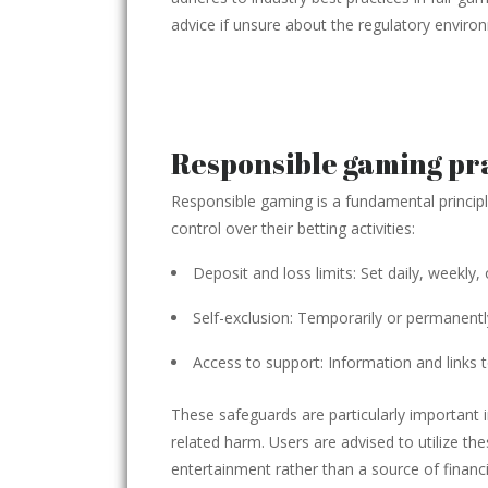
advice if unsure about the regulatory enviro
Responsible gaming pr
Responsible gaming is a fundamental principl
control over their betting activities:
Deposit and loss limits:
Set daily, weekly,
Self-exclusion:
Temporarily or permanently
Access to support:
Information and links t
These safeguards are particularly important 
related harm. Users are advised to utilize th
entertainment rather than a source of financi