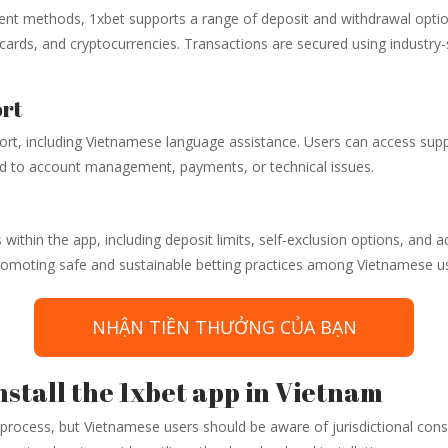
ent methods, 1xbet supports a range of deposit and withdrawal optio
it cards, and cryptocurrencies. Transactions are secured using industr
ort
rt, including Vietnamese language assistance. Users can access supp
ed to account management, payments, or technical issues.
within the app, including deposit limits, self-exclusion options, and 
omoting safe and sustainable betting practices among Vietnamese us
NHẬN TIỀN THƯỞNG CỦA BẠN
stall the 1xbet app in Vietnam
 process, but Vietnamese users should be aware of jurisdictional co