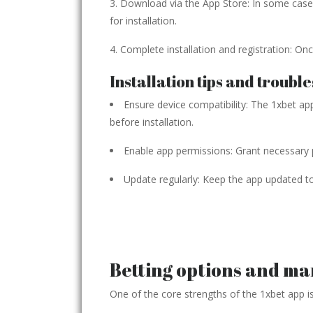
Download via the App Store:
In some cases,
for installation.
Complete installation and registration:
Once
Installation tips and troubl
Ensure device compatibility:
The 1xbet app
before installation.
Enable app permissions:
Grant necessary pe
Update regularly:
Keep the app updated to 
Betting options and ma
One of the core strengths of the 1xbet app is