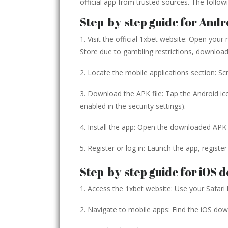
official app from trusted sources. The follow
Step-by-step guide for Andr
Visit the official 1xbet website:
Open your mo
Store due to gambling restrictions, downloadi
Locate the mobile applications section:
Scr
Download the APK file:
Tap the Android ico
enabled in the security settings).
Install the app:
Open the downloaded APK an
Register or log in:
Launch the app, register 
Step-by-step guide for iOS d
Access the 1xbet website:
Use your Safari b
Navigate to mobile apps:
Find the iOS down