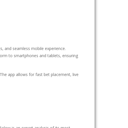
ts, and seamless mobile experience.
atform to smartphones and tablets, ensuring
The app allows for fast bet placement, live
Below is an expert analysis of its most