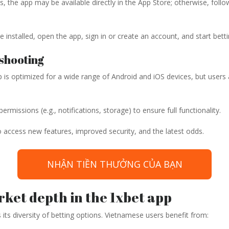
 the app may be available directly in the App Store; otherwise, follo
 installed, open the app, sign in or create an account, and start betti
eshooting
 is optimized for a wide range of Android and iOS devices, but users
rmissions (e.g., notifications, storage) to ensure full functionality.
access new features, improved security, and the latest odds.
NHẬN TIỀN THƯỞNG CỦA BẠN
rket depth in the 1xbet app
 its diversity of betting options. Vietnamese users benefit from: