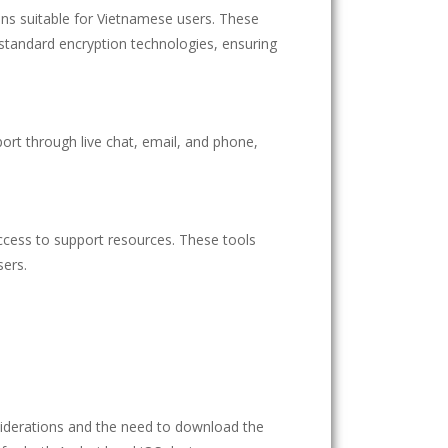
ns suitable for Vietnamese users. These
y-standard encryption technologies, ensuring
ort through live chat, email, and phone,
access to support resources. These tools
ers.
nsiderations and the need to download the