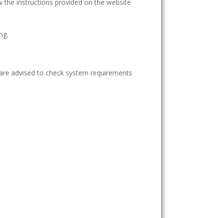
w the instructions provided on the website
ng.
 are advised to check system requirements