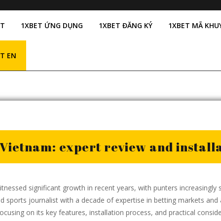
ET
1XBET ỨNG DỤNG
1XBET ĐĂNG KÝ
1XBET MÃ KHU
T EN
Vietnam: expert review and install
essed significant growth in recent years, with punters increasingly se
ced sports journalist with a decade of expertise in betting markets and
using on its key features, installation process, and practical conside