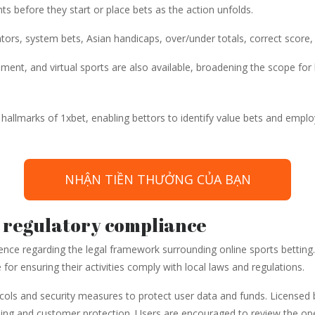
s before they start or place bets as the action unfolds.
tors, system bets, Asian handicaps, over/under totals, correct score,
inment, and virtual sports are also available, broadening the scope fo
allmarks of 1xbet, enabling bettors to identify value bets and emplo
NHẬN TIỀN THƯỞNG CỦA BẠN
nd regulatory compliance
ence regarding the legal framework surrounding online sports betting.
 for ensuring their activities comply with local laws and regulations.
ls and security measures to protect user data and funds. Licensed b
aming and customer protection. Users are encouraged to review the op