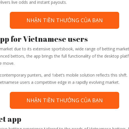
livers live odds and instant payouts.
NHẬN TIỀN THƯỞNG CỦA BẠN
app for Vietnamese users
market due to its extensive sportsbook, wide range of betting marke
nced bettors, the app brings the full functionality of the desktop pl
he move.
ntemporary punters, and 1xbet’s mobile solution reflects this shift. 
Vietnamese users a competitive edge in a rapidly evolving market.
NHẬN TIỀN THƯỞNG CỦA BẠN
et app
sive betting experience tailored to the needs of Vietnamese bettors. 