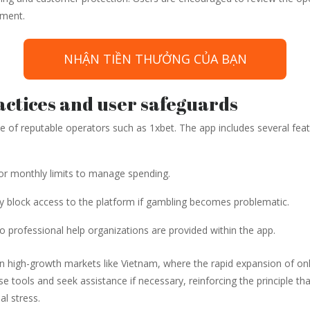
nment.
NHẬN TIỀN THƯỞNG CỦA BẠN
actices and user safeguards
e of reputable operators such as 1xbet. The app includes several fea
 or monthly limits to manage spending.
 block access to the platform if gambling becomes problematic.
o professional help organizations are provided within the app.
in high-growth markets like Vietnam, where the rapid expansion of onli
ese tools and seek assistance if necessary, reinforcing the principle t
al stress.