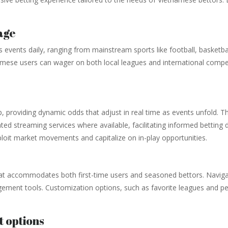
age
 events daily, ranging from mainstream sports like football, basketba
tnamese users can wager on both local leagues and international compe
p, providing dynamic odds that adjust in real time as events unfold. Th
ed streaming services where available, facilitating informed betting dec
loit market movements and capitalize on in-play opportunities.
hat accommodates both first-time users and seasoned bettors. Navigat
ement tools. Customization options, such as favorite leagues and per
t options