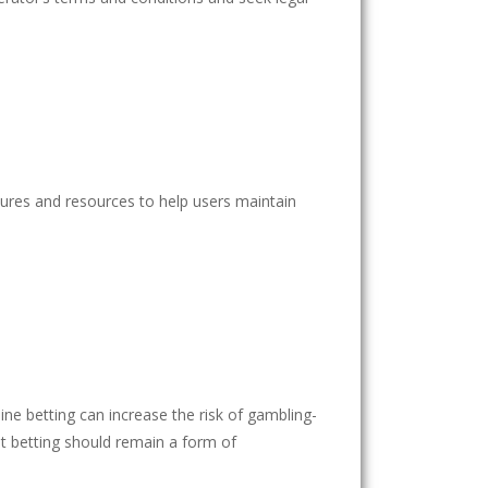
tures and resources to help users maintain
ne betting can increase the risk of gambling-
hat betting should remain a form of